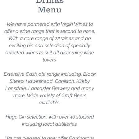
Menu
We have partnered with Virgin Wines to
offer a wine range that is second to none,
With a core range of 22 wines and an
exciting bin end selection of specially
selected wines to suit all discerning wine
lovers.
Extensive Cask ale range including, Black
Sheep, Hawkshead, Coniston, Kirkby
Lonsdale, L
ancaster Brewery and many
more. Wide variety of Craft Beers
available.
Huge Gin selection, with over 40 stocked
including local distilleries.
We are pleased to now offer Carringtons