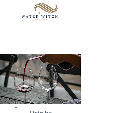
Drinks