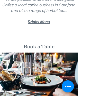
Coffee a local coffee business in Carnforth
and also a range of herbal teas.
Drinks Menu
Book a Table