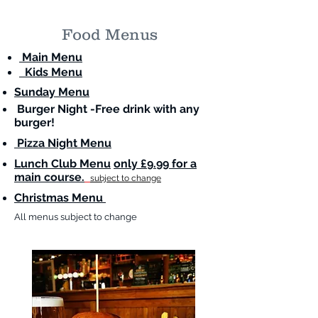
Food Menus
Main Menu
Kids Menu
Sunday Menu
Burger Night -Free drink with any
burger!
Pizza Night Menu
Lunch Club Menu
only £9.99 for a
main course.
subject to change
Christmas Menu
All menus subject to change
Celebrate New Year's Eve with Us