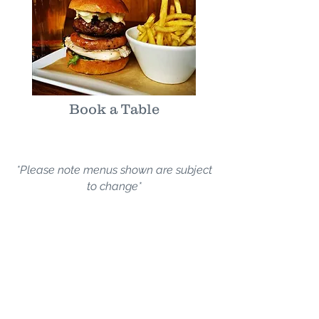
Book a Table
*Please note menus shown are subject
to change*