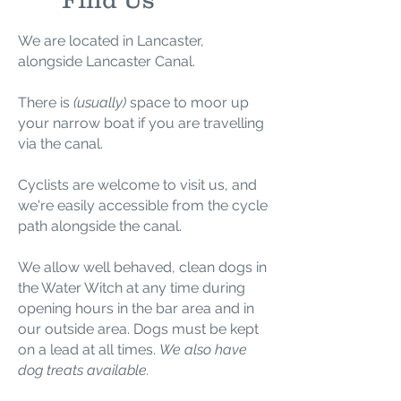
We are located in Lancaster,
alongside Lancaster Canal.
There is
(usually)
space to moor up
your narrow boat if you are travelling
via the canal.
Cyclists are welcome to visit us, and
we're easily accessible from the cycle
path alongside the canal.
We allow well behaved, clean dogs in
the Water Witch
at any time during
opening hours in the bar area
and in
our outside area.
Dogs must be kept
on a lead at all times.
We also have
dog treats available.