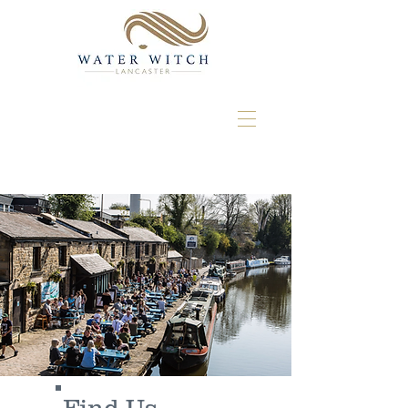
Find Us