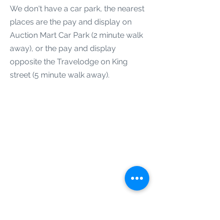
We don't have a car park, the nearest
places are the pay and display on
Auction Mart Car Park (2 minute walk
away), or the pay and display
opposite the Travelodge on King
street (5 minute walk away).